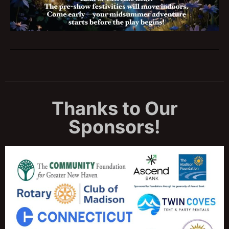
Thanks to Our
Sponsors!