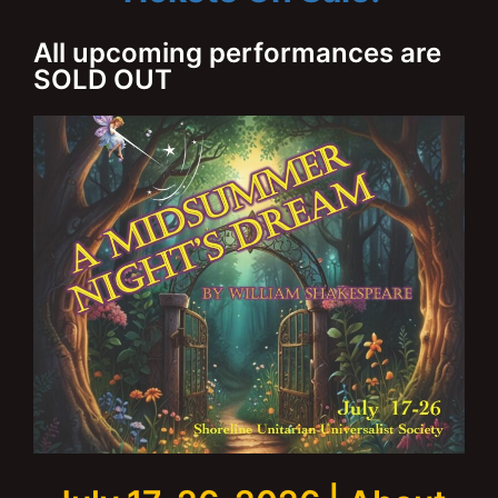
All upcoming performances are
SOLD OUT