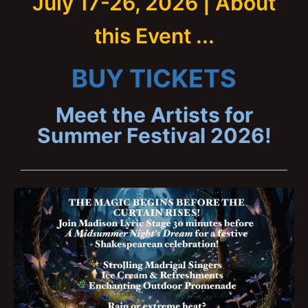
July 17-26, 2026 | About
this Event ...
BUY TICKETS
Meet the Artists for
Summer Festival 2026!