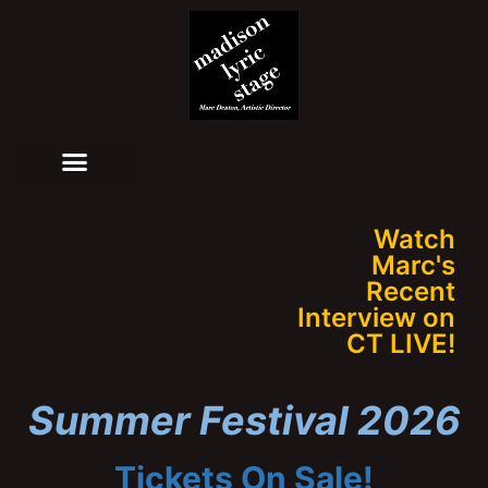
Watch
Marc's
Recent
Interview on
CT LIVE!
Summer Festival 2026
Tickets On Sale!