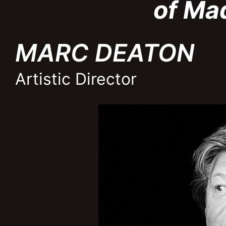
of Ma
MARC DEATON
Artistic Director