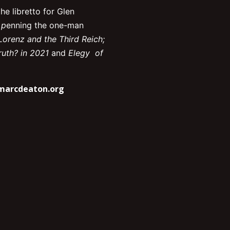
he libretto for Glen
 p
enning the one-man
Lorenz and the Third Reich;
uth? in 2021
and
Elegy of
marcdeaton.org