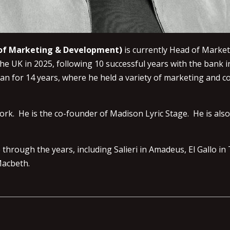
r of Marketing & Development)
is currently Head of Marke
 UK in 2025, following 10 successful years with the bank i
gan for 14 years, where he held a variety of marketing and 
ork. He is the co-founder of Madison Lyric Stage. He is als
rough the years, including Salieri in Amadeus, El Gallo in 
 Macbeth.