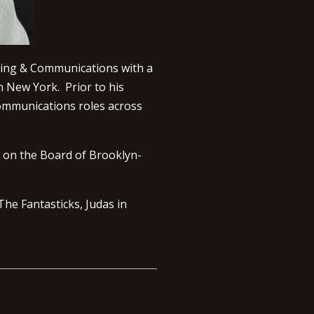
ting & Communications with a
n New York. Prior to his
communications roles across
o on the Board of Brooklyn-
The Fantasticks, Judas in