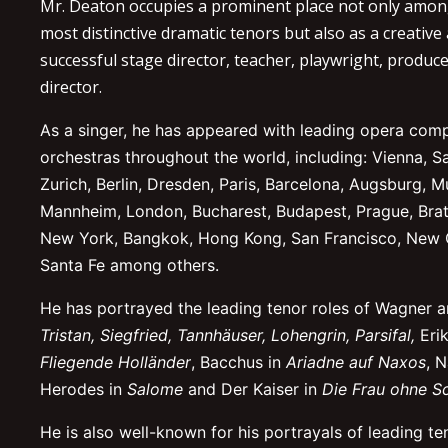
Mr. Deaton occupies a prominent place not only amon
most distinctive dramatic tenors but also as a creative
successful stage director, teacher, playwright, produce
director.
As a singer, he has appeared with leading opera com
orchestras throughout the world, including: Vienna, S
Zurich, Berlin, Dresden, Paris, Barcelona, Augsburg, M
Mannheim, London, Bucharest, Budapest, Prague, Brati
New York, Bangkok, Hong Kong, San Francisco, New 
Santa Fe among others.
He has portrayed the leading tenor roles of Wagner a
Tristan, Siegfried, Tannhäuser, Lohengrin, Parsifal,
Eri
Fliegende Holländer
, Bacchus in
Ariadne auf Naxos
, 
Herodes in
Salome
and Der Kaiser in
Die Frau ohne S
He is also well-known for his portrayals of leading ten