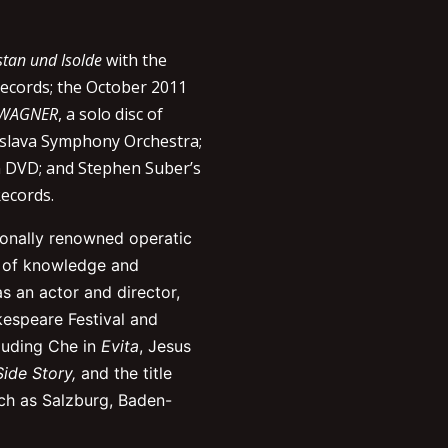
stan und Isolde
with the
Records; the October 2011
 WAGNER
, a solo disc of
islava Symphony Orchestra;
 DVD; and Stephen Suber’s
ecords.
tionally renowned operatic
h of knowledge and
as an actor and director,
espeare Festival and
luding Che in
Evita
, Jesus
ide Story,
and the title
uch as Salzburg, Baden-