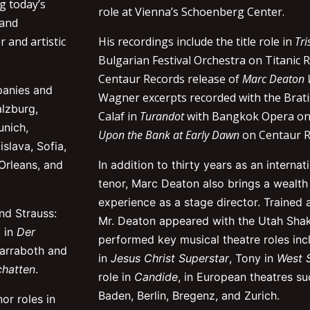
g today’s
role at Vienna’s Schoenberg Center.
 and
r and artistic
His recordings include the title role in
Tri
Bulgarian Festival Orchestra on Titanic 
Centaur Records release of
Marc Deaton
panies and
Wagner excerpts recorded with the Brat
alzburg,
Calaf in
Turandot
with Bangkok Opera on
unich,
Upon the Bank at Early Dawn
on Centaur R
slava, Sofia,
Orleans, and
In addition to thirty years as an interna
tenor, Marc Deaton also brings a wealt
experience as a stage director. Trained 
nd Strauss:
Mr. Deaton appeared with the Utah Shak
k in
Der
performed key musical theatre roles inc
Narraboth and
in
Jesus Christ Superstar
, Tony in
West S
chatten
.
role in
Candide
, in European theatres s
Baden, Berlin, Bregenz, and Zurich.
or roles in