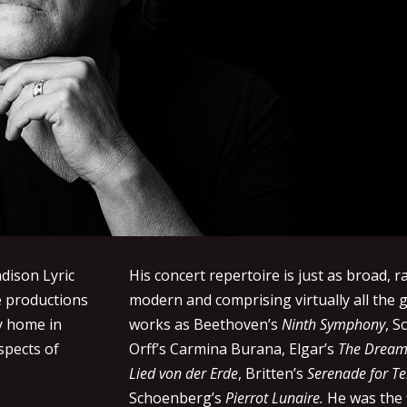
dison Lyric
His concert repertoire is just as broad, r
e productions
modern and comprising virtually all the g
ry home in
works as Beethoven’s
Ninth Symphony
, 
spects of
Orff’s Carmina Burana, Elgar’s
The Dream 
Lied von der Erde
, Britten’s
Serenade for Te
Schoenberg’s
Pierrot Lunaire.
He was the 