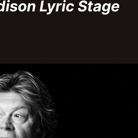
dison Lyric Stage