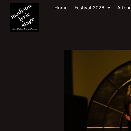
Home
Festival 2026
Atten