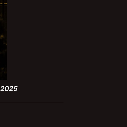
h 2025