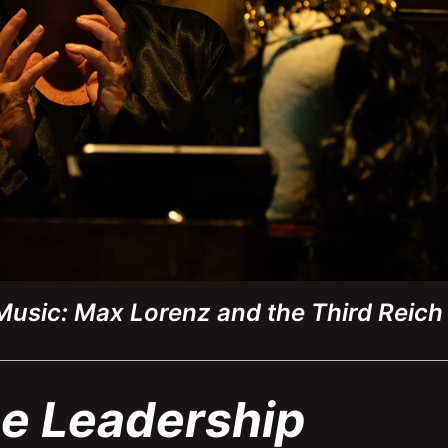
 Music: Max Lorenz and the Third Reic
e Leadership