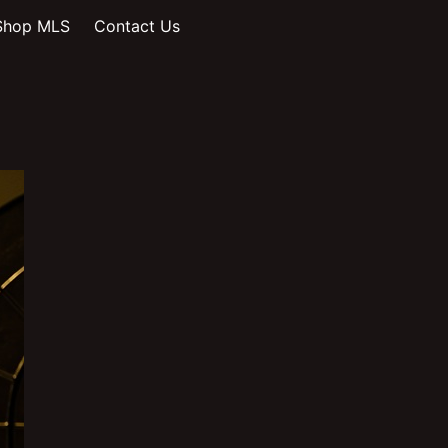
Shop MLS
Contact Us