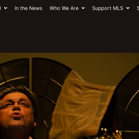
d
In the News
Who We Are
Support MLS