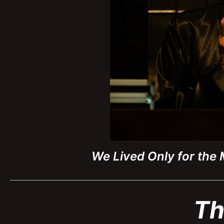
We Lived Only for the
Th