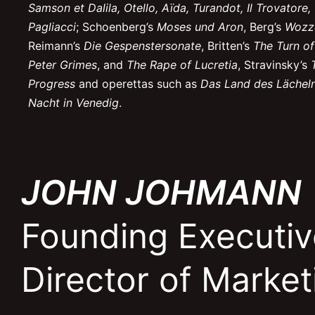
Samson et Dalila, Otello, Aïda, Turandot, Il Trovatore
Pagliacci
; Schoenberg’s
Moses und Aron
, Berg’s
Wozz
Reimann’s
Die Gespenstersonate
, Britten’s
The Turn of
Peter Grimes
, and
The Rape of Lucretia
, Stravinsky’s
Progress
and operettas such as
Das Land des Lächel
Nacht in Venedig
.
JOHN JOHMANN
Founding Executiv
Director of Marke