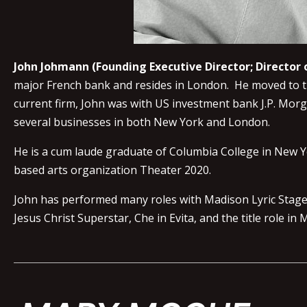
John Johmann (Founding Executive Director; Directo
major French bank and resides in London. He moved to the
current firm, John was with US investment bank J.P. Mor
several businesses in both New York and London.
He is a cum laude graduate of Columbia College in New Y
based arts organization Theater 2020.
John has performed many roles with Madison Lyric Stage th
Jesus Christ Superstar, Che in Evita, and the title role in