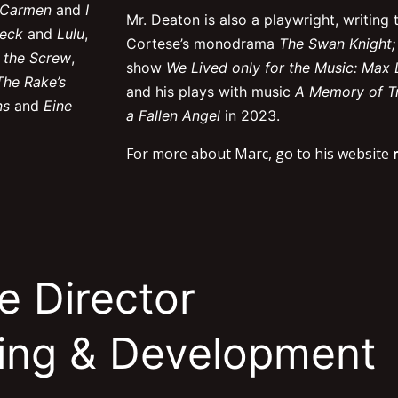
, Carmen
and
I
Mr. Deaton is also a playwright, writing t
eck
and
Lulu
,
Cortese’s monodrama
The Swan Knight;
 the Screw
,
show
We Lived only for the Music: Max 
The Rake’s
and h
is plays with music
A Memory of Tr
ns
and
Eine
a Fallen Angel
in 2023
.
For more about Marc, go to his website
e Director
ting & Development