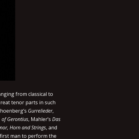
anging from classical to
reat tenor parts in such
Schoenberg’s
Gurrelieder
,
of Gerontius
, Mahler’s
Das
nor, Horn and Strings
, and
first man to perform the