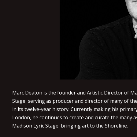
Marc Deaton is the founder and Artistic Director of Ma
Stage, serving as producer and director of many of th
in its twelve-year history. Currently making his prima
London, he continues to create and curate the many a
Madison Lyric Stage, bringing art to the Shoreline.