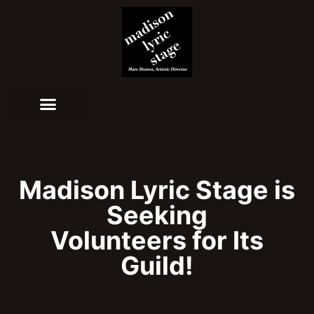
Madison Lyric Stage is
Seeking
Volunteers for Its
Guild!