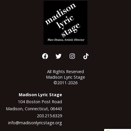
All Rights Reserved
Madison Lyric Stage
©2011-2026
Madison Lyric Stage
104 Boston Post Road
Madison, Connecticut, 06443
203.215.6329
info@madisonlyricstage.org