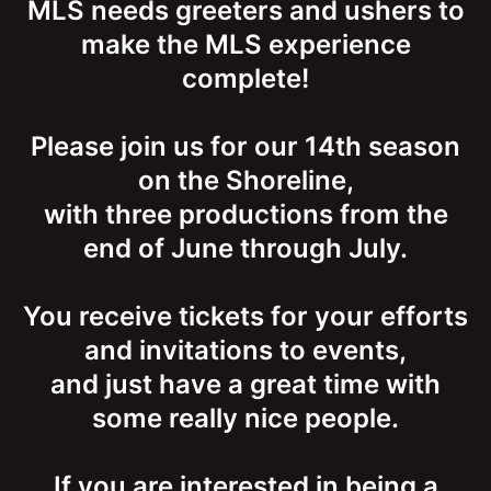
MLS needs greeters and ushers to
make the MLS experience
complete!
Please join us for our 14th season
on the Shoreline,
with three productions from the
end of June through July.
You receive tickets for your efforts
and invitations to events,
and just have a great time with
some really nice people.
If you are interested in being a