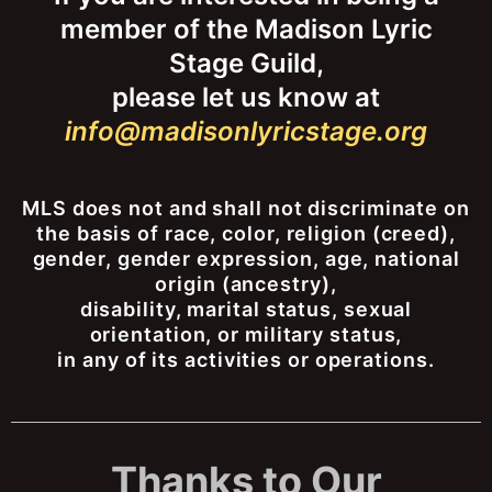
member of the Madison Lyric
Stage Guild,
please let us know at
info@madisonlyricstage.org
MLS does not and shall not discriminate on
the basis of race, color, religion (creed),
gender, gender expression, age, national
origin (ancestry),
disability, marital status, sexual
orientation, or military status,
in any of its activities or operations.
Thanks to Our