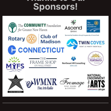
Sponsors!