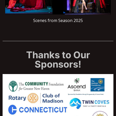
Scenes from Season 2025
Thanks to Our
Sponsors!