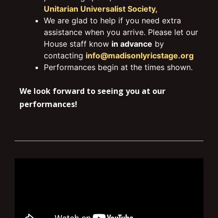
Unitarian Universalist Society,
We are glad to help if you need extra
assistance when you arrive. Please let our
House staff know
in advance
by
contacting
info@madisonlyricstage.org
Performances begin at the times shown.
We look forward to seeing you at our
performances!