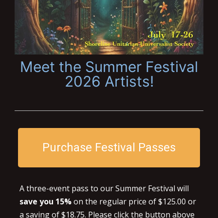
Meet the Summer Festival
2026 Artists!
Purchase Festival Passes
A three-event pass to our Summer Festival will
save you 15%
on the regular price of $125.00 or
a saving of $18.75. Please click the button above