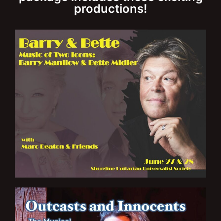
productions!