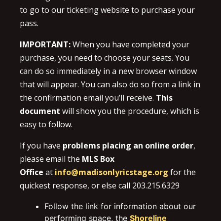
to go to our ticketing website to purchase your
pass.
IMPORTANT:
When you have completed your
purchase, you need to choose your seats. You
can do so immediately in a new browser window
that will appear. You can also do so from a link in
the confirmation email you’ll receive.
This
document
will show you the procedure, which is
easy to follow.
If you have
problems placing an online order
,
please email the
MLS Box
Office
at
info@madisonlyricstage.org
for the
quickest response, or else call 203.215.6329
Follow the link for information about our
performing space, the
Shoreline