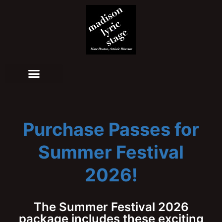
Purchase Passes for
Summer Festival
2026!
The Summer Festival 2026
package includes these exciting